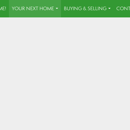
E!
YOUR NEXT HOME
BUYING & SELLING
CONT
...
...