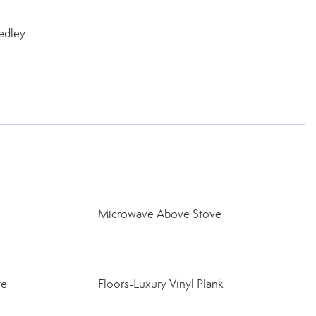
edley
Microwave Above Stove
te
Floors-Luxury Vinyl Plank