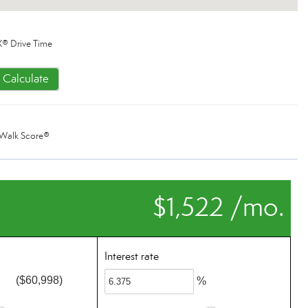
® Drive Time
Calculate
Walk Score®
$1,522 /mo.
Interest rate
($60,998)
%