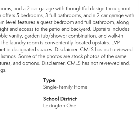
rooms, and a 2-car garage with thoughtful design throughout.
 offers 5 bedrooms, 3 full bathrooms, and a 2-car garage with
ain level features a guest bedroom and full bathroom, along
light and access to the patio and backyard. Upstairs includes
ouble vanity, garden tub/shower combination, and walk-in
 the laundry room is conveniently located upstairs. LVP
arpet in designated spaces. Disclaimer: CMLS has not reviewed
listings. Some of the photos are stock photos of the same
eatures, and options. Disclaimer: CMLS has not reviewed and,
gs.
Type
Single-Family Home
School District
Lexington One