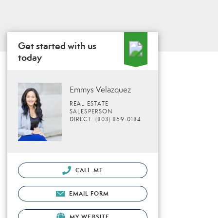
Get started with us
today
Emmys Velazquez
REAL ESTATE
SALESPERSON
DIRECT: (803) 869-0184
CALL ME
EMAIL FORM
MY WEBSITE