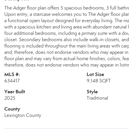
The Adger floor plan offers 5 spacious bedrooms, 3 full bath
Upon entry, a staircase welcomes you to The Adger floor plan
a functional open layout designed for everyday living. The m
with a spacious kitchen and living area with abundant natural 
four additional bedrooms, including a primary suite with a d
closet. Secondary bedrooms also include walk-in closets, and
flooring is included throughout the main living areas with c
and, therefore, does not endorse vendors who may appear in 
floor plan and may vary from actual home finishes, colors, f
therefore, does not endorse vendors who may appear in listin
MLS #:
Lot Size
634417
9,148 SQFT
Year Built
Style
2025
Traditional
County
Lexington County