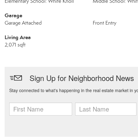
Elementary School: White Knoll
Middle School: Whit
Garage
Garage Attached
Front Entry
Living Area
2,071 sqft