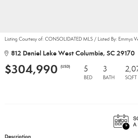
Listing Courtesy of: CONSOLIDATED MLS / Listed By: Emmys Ve
812 Daniel Lake West Columbia, SC 29170
$304,990
(USD)
5
3
2,0
BED
BATH
SQFT
Description