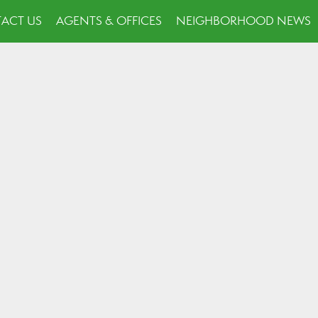
ACT US
AGENTS & OFFICES
NEIGHBORHOOD NEWS