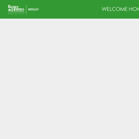
WELCOME HOM