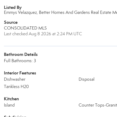
Listed By
Emmys Velazquez, Better Homes And Gardens Real Estate M
Source
CONSOLIDATED MLS
Last checked Aug 8 2026 at 2:24 PM UTC
Bathroom Details
Full Bathrooms: 3
Interior Features
Dishwasher
Disposal
Tankless H20
Kitchen
Island
Counter Tops-Grani