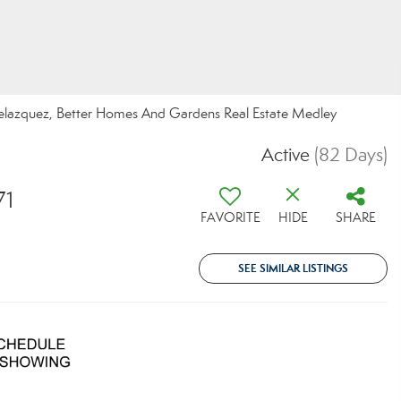
lazquez, Better Homes And Gardens Real Estate Medley
Active
(82 Days)
71
FAVORITE
HIDE
SHARE
SEE SIMILAR LISTINGS