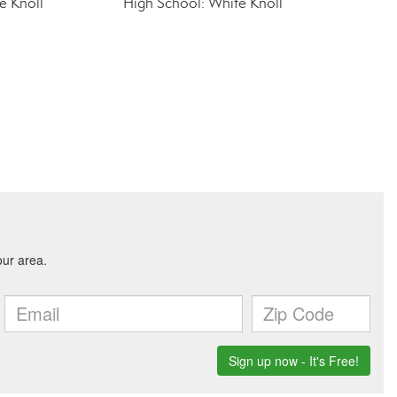
e Knoll
High School: White Knoll