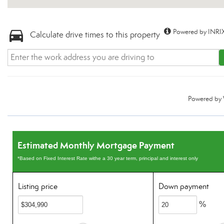
Powered by INRIX
Calculate drive times to this property
Powered by
Estimated Monthly Mortgage Payment
*Based on Fixed Interest Rate withe a 30 year term, principal and interest only
Listing price
Down payment
%