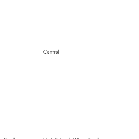
Central