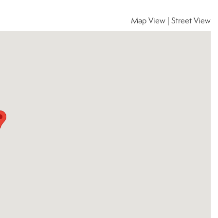
Map View
|
Street View