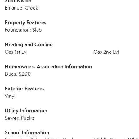
Subdivision
Emanuel Creek
Property Features
Foundation: Slab
Heating and Cooling
Gas 1st Lvl
Gas 2nd Lvl
Homeowners Association Information
Dues: $200
Exterior Features
Vinyl
Utility Information
Sewer: Public
School Information