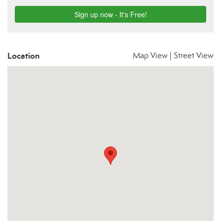
Location
Map View
|
Street View