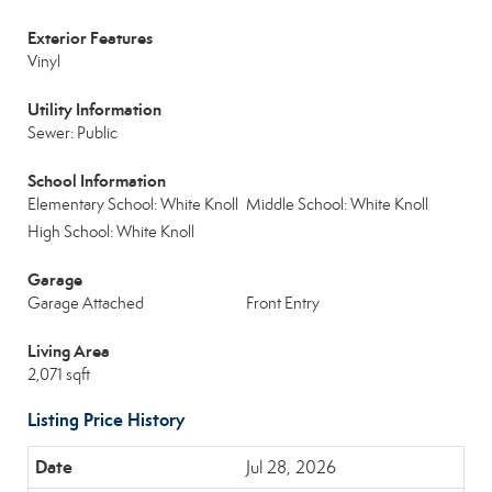
Exterior Features
Vinyl
Utility Information
Sewer: Public
School Information
Elementary School: White Knoll
Middle School: White Knoll
High School: White Knoll
Garage
Garage Attached
Front Entry
Living Area
2,071 sqft
Listing Price History
Jul 28, 2026