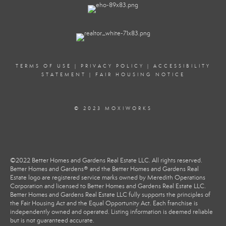
TERMS OF USE
|
PRIVACY POLICY
|
ACCESSIBILITY
STATEMENT
|
FAIR HOUSING NOTICE
© 2023 MOXIWORKS
©2022 Better Homes and Gardens Real Estate LLC. All rights reserved.
Better Homes and Gardens® and the Better Homes and Gardens Real
Estate logo are registered service marks owned by Meredith Operations
Corporation and licensed to Better Homes and Gardens Real Estate LLC.
Better Homes and Gardens Real Estate LLC fully supports the principles of
the Fair Housing Act and the Equal Opportunity Act. Each franchise is
independently owned and operated. Listing information is deemed reliable
but is not guaranteed accurate.