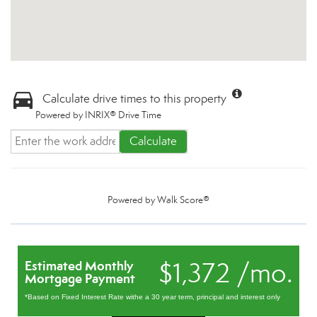
Calculate drive times to this property
Powered by INRIX® Drive Time
Calculate
Powered by
Walk Score®
$1,372 /mo.
Estimated Monthly
Mortgage Payment
*Based on Fixed Interest Rate withe a 30 year term, principal and interest only