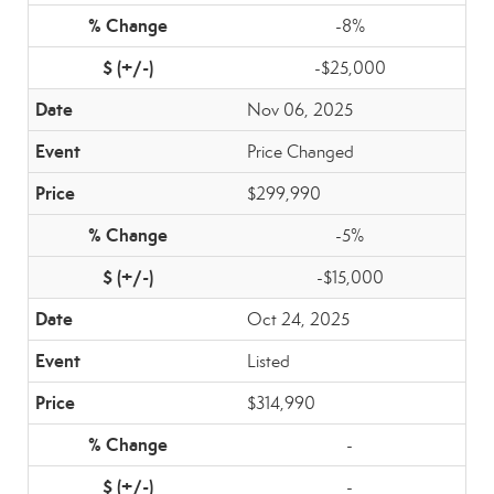
-8%
-$25,000
Nov 06, 2025
Price Changed
$299,990
-5%
-$15,000
Oct 24, 2025
Listed
$314,990
-
-