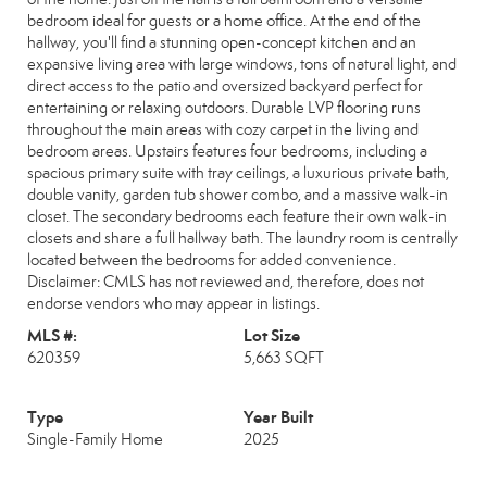
bedroom ideal for guests or a home office. At the end of the
hallway, you'll find a stunning open-concept kitchen and an
expansive living area with large windows, tons of natural light, and
direct access to the patio and oversized backyard perfect for
entertaining or relaxing outdoors. Durable LVP flooring runs
throughout the main areas with cozy carpet in the living and
bedroom areas. Upstairs features four bedrooms, including a
spacious primary suite with tray ceilings, a luxurious private bath,
double vanity, garden tub shower combo, and a massive walk-in
closet. The secondary bedrooms each feature their own walk-in
closets and share a full hallway bath. The laundry room is centrally
located between the bedrooms for added convenience.
Disclaimer: CMLS has not reviewed and, therefore, does not
endorse vendors who may appear in listings.
MLS #:
Lot Size
620359
5,663 SQFT
Type
Year Built
Single-Family Home
2025