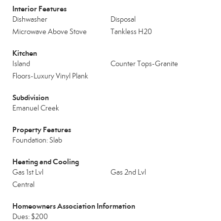
Interior Features
Dishwasher
Disposal
Microwave Above Stove
Tankless H20
Kitchen
Island
Counter Tops-Granite
Floors-Luxury Vinyl Plank
Subdivision
Emanuel Creek
Property Features
Foundation: Slab
Heating and Cooling
Gas 1st Lvl
Gas 2nd Lvl
Central
Homeowners Association Information
Dues: $200