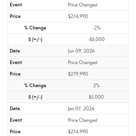
Price Changed
$274,990
-2%
-$5,000
Jun 09, 2026
Price Changed
$279,990
2%
$5,000
Jan 07, 2026
Price Changed
$274,990