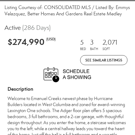
Listing Courtesy of: CONSOLIDATED MLS / Listed By: Emmys
Velazquez, Better Homes And Gardens Real Estate Medley
Active
(286 Days)
$274,990
(USD)
5
3
2,071
BED
BATH
SQFT
SEE SIMILAR LISTINGS
Description
Welcome to Emanuel Creeks newest phase by Hurricane
Builders located in West Columbia and zoned for award-winning
Lexington One schools. The Adger floor plan offers 5 spacious
bedrooms, 3 full bathrooms, and a 2-car garage, with thoughtful
design throughout. As you enter the home, a staircase welcomes
you to the left, while a central hallway leads you toward the heart
of the home. Just off the hall is a full bathroom and a versatile