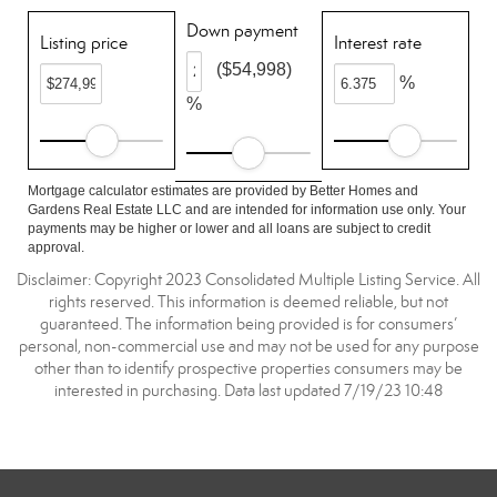
Down payment
Listing price
Interest rate
($54,998)
%
%
Mortgage calculator estimates are provided by Better Homes and
Gardens Real Estate LLC and are intended for information use only. Your
payments may be higher or lower and all loans are subject to credit
approval.
Disclaimer: Copyright 2023 Consolidated Multiple Listing Service. All
rights reserved. This information is deemed reliable, but not
guaranteed. The information being provided is for consumers’
personal, non-commercial use and may not be used for any purpose
other than to identify prospective properties consumers may be
interested in purchasing. Data last updated 7/19/23 10:48