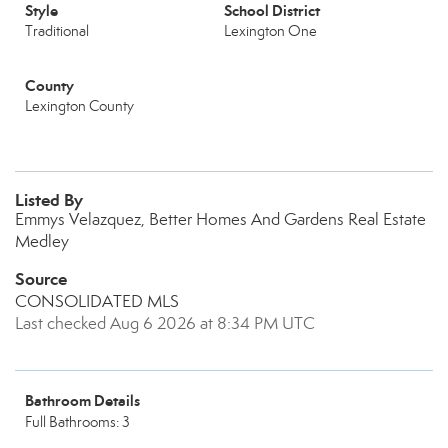
Style
School District
Traditional
Lexington One
County
Lexington County
Listed By
Emmys Velazquez, Better Homes And Gardens Real Estate
Medley
Source
CONSOLIDATED MLS
Last checked Aug 6 2026 at 8:34 PM UTC
Bathroom Details
Full Bathrooms: 3