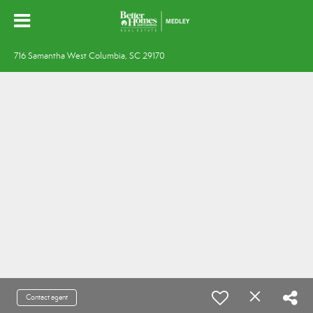
716 Samantha West Columbia, SC 29170
Contact agent