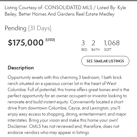
Listing Courtesy of: CONSOLIDATED MLS / Listed By: Kyla
Bailey, Better Homes And Gardens Real Estate Medley
Pending
(31 Days)
$175,000
(USD)
3
2
1,068
BED
BATH
SQFT
SEE SIMILAR LISTINGS
Description
Opportunity awaits with this charming 3 bedroom, 1 bath brick
ranch situated on a spacious corner lot in the heart of West
Columbia. Full of potential, this home offers great bones and is the
perfect opportunity for an owner occupant or investor looking to
renovate and build instant equity. Conveniently located a short
drive from downtown Columbia, Cayce, and Lexington, you'll
enjoy easy access to shopping, dining, entertainment, and major
interstates. Bring your vision and make this home your own!
Disclaimer: CMLS has not reviewed and, therefore, does not
endorse vendors who may appear in listings.