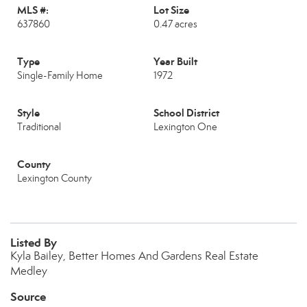
MLS #:
Lot Size
637860
0.47 acres
Type
Year Built
Single-Family Home
1972
Style
School District
Traditional
Lexington One
County
Lexington County
Listed By
Kyla Bailey, Better Homes And Gardens Real Estate
Medley
Source