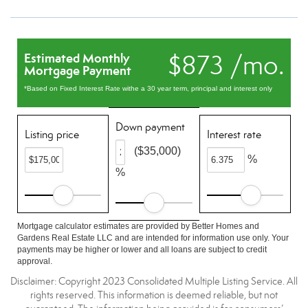
$873 /mo.
Estimated Monthly
Mortgage Payment
*Based on Fixed Interest Rate withe a 30 year term, principal and interest only
Down payment
Listing price
Interest rate
($35,000)
%
%
Mortgage calculator estimates are provided by Better Homes and
Gardens Real Estate LLC and are intended for information use only. Your
payments may be higher or lower and all loans are subject to credit
approval.
Disclaimer: Copyright 2023 Consolidated Multiple Listing Service. All
rights reserved. This information is deemed reliable, but not