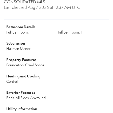
CONSOLIDATED MLS
Last checked Aug 7 2026 at 12:37 AM UTC
Bathroom Details
Full Bathroom: 1
Half Bathroom: 1
Subdivision
Hallman Manor
Property Features
Foundation: Crawl Space
Heating and Cooling
Central
Exterior Features
Brick-All Sides-Abvfound
Utility Information