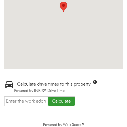
Calculate drive times to this property
Powered by INRIX® Drive Time
Calculate
Powered by
Walk Score®