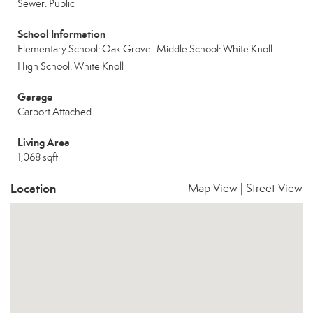
Sewer: Public
School Information
Elementary School: Oak Grove
Middle School: White Knoll
High School: White Knoll
Garage
Carport Attached
Living Area
1,068 sqft
Location
Map View
|
Street View