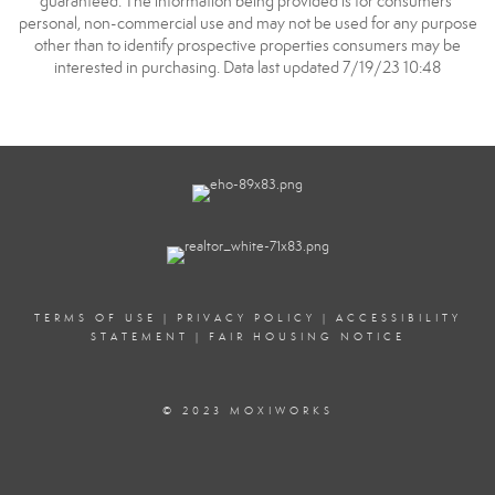
guaranteed. The information being provided is for consumers’
personal, non-commercial use and may not be used for any purpose
other than to identify prospective properties consumers may be
interested in purchasing. Data last updated 7/19/23 10:48
TERMS OF USE
|
PRIVACY POLICY
|
ACCESSIBILITY
STATEMENT
|
FAIR HOUSING NOTICE
© 2023 MOXIWORKS