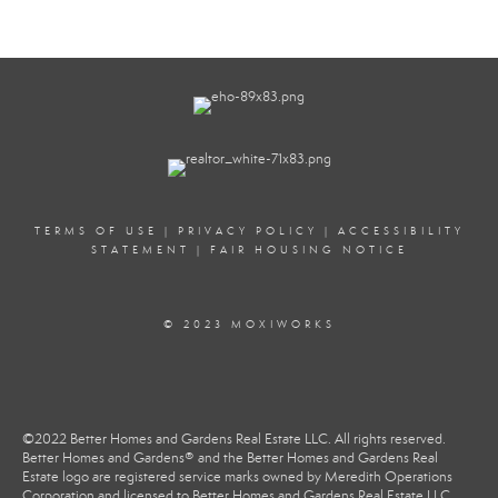
TERMS OF USE
|
PRIVACY POLICY
|
ACCESSIBILITY
STATEMENT
|
FAIR HOUSING NOTICE
© 2023 MOXIWORKS
©2022 Better Homes and Gardens Real Estate LLC. All rights reserved.
Better Homes and Gardens® and the Better Homes and Gardens Real
Estate logo are registered service marks owned by Meredith Operations
Corporation and licensed to Better Homes and Gardens Real Estate LLC.