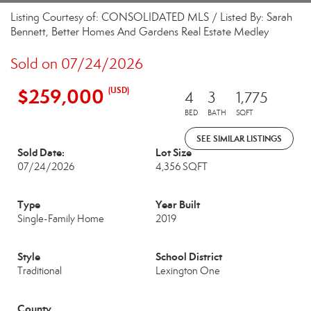
Listing Courtesy of: CONSOLIDATED MLS / Listed By: Sarah
Bennett, Better Homes And Gardens Real Estate Medley
Sold on 07/24/2026
$259,000
(USD)
4
3
1,775
BED
BATH
SQFT
SEE SIMILAR LISTINGS
Sold Date:
Lot Size
07/24/2026
4,356 SQFT
Type
Year Built
Single-Family Home
2019
Style
School District
Traditional
Lexington One
County