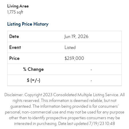
Living Area
1,775 sqft
Listing Price History
Jun 19, 2026
Listed
$259,000
-
-
Disclaimer: Copyright 2023 Consolidated Multiple Listing Service. All
rights reserved. This information is deemed reliable, but not
guaranteed. The information being provided is for consumers’
personal, non-commercial use and may not be used for any purpose
other than to identify prospective properties consumers may be
interested in purchasing. Data last updated 7/19/23 10:48