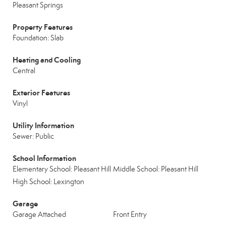
Pleasant Springs
Property Features
Foundation: Slab
Heating and Cooling
Central
Exterior Features
Vinyl
Utility Information
Sewer: Public
School Information
Elementary School: Pleasant Hill
Middle School: Pleasant Hill
High School: Lexington
Garage
Garage Attached
Front Entry