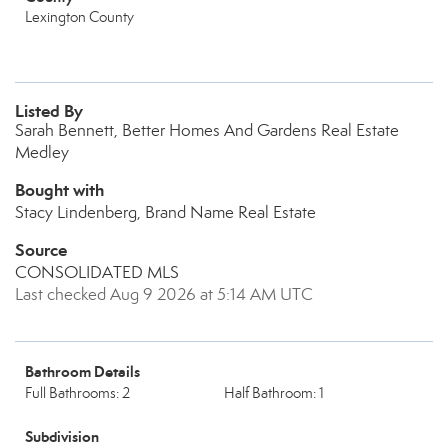
Lexington County
Listed By
Sarah Bennett, Better Homes And Gardens Real Estate
Medley
Bought with
Stacy Lindenberg, Brand Name Real Estate
Source
CONSOLIDATED MLS
Last checked Aug 9 2026 at 5:14 AM UTC
Bathroom Details
Full Bathrooms: 2
Half Bathroom: 1
Subdivision