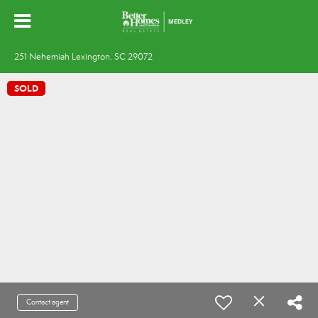
251 Nehemiah Lexington, SC 29072
SOLD
Contact agent