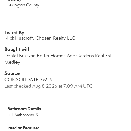
Lexington County
Listed By
Nick Huscroft, Chosen Realty LLC
Bought with
Daniel Bukszar, Better Homes And Gardens Real Est
Medley
Source
CONSOLIDATED MLS
Last checked Aug 8 2026 at 7:09 AM UTC
Bathroom Details
Full Bathrooms: 3
Interior Features