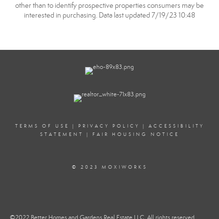
other than to identify prospective properties consumers may be
interested in purchasing. Data last updated 7/19/23 10:48
TERMS OF USE
|
PRIVACY POLICY
|
ACCESSIBILITY
STATEMENT
|
FAIR HOUSING NOTICE
© 2023 MOXIWORKS
©2022 Better Homes and Gardens Real Estate LLC. All rights reserved.