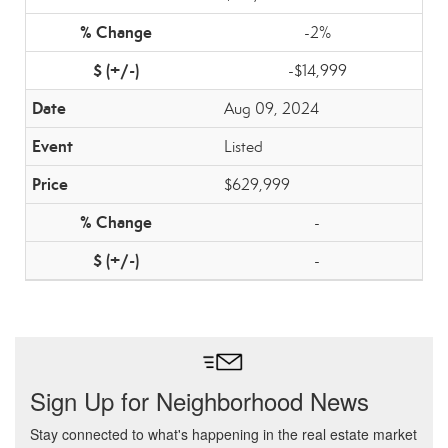
-2%
-$14,999
Aug 09, 2024
Listed
$629,999
-
-