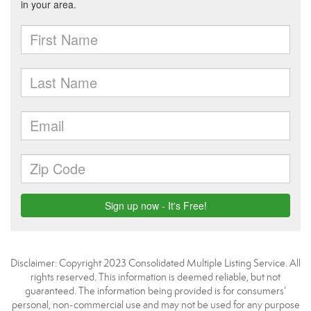
Disclaimer: Copyright 2023 Consolidated Multiple Listing Service. All
rights reserved. This information is deemed reliable, but not
guaranteed. The information being provided is for consumers’
personal, non-commercial use and may not be used for any purpose