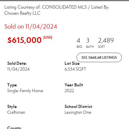
Listing Courtesy of: CONSOLIDATED MLS / Listed By:
Chosen Realty LLC
Sold on 11/04/2024
$615,000
(USD)
4
3
2,489
BED
BATH
SQFT
SEE SIMILAR LISTINGS
Sold Date:
Lot Size
11/04/2024
6,534 SQFT
Type
Year Built
Single-Family Home
2022
Style
School District
Craftsman
Lexington One
County