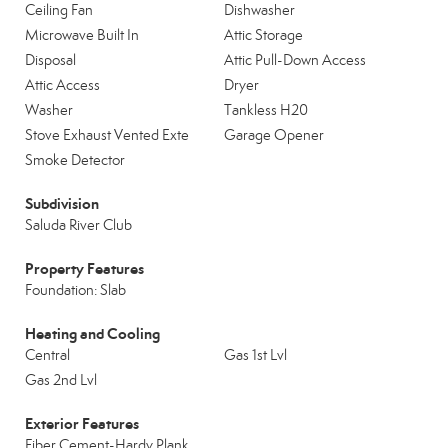
Ceiling Fan
Dishwasher
Microwave Built In
Attic Storage
Disposal
Attic Pull-Down Access
Attic Access
Dryer
Washer
Tankless H20
Stove Exhaust Vented Exte
Garage Opener
Smoke Detector
Subdivision
Saluda River Club
Property Features
Foundation: Slab
Heating and Cooling
Central
Gas 1st Lvl
Gas 2nd Lvl
Exterior Features
Fiber Cement-Hardy Plank