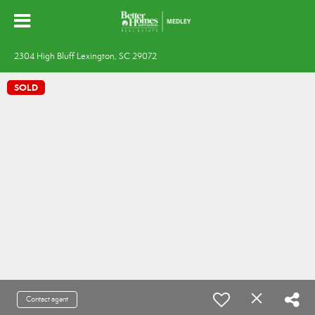
2304 High Bluff Lexington, SC 29072
SOLD
Contact agent