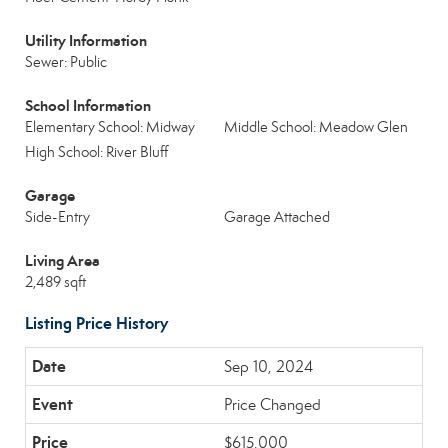
Utility Information
Sewer: Public
School Information
Elementary School: Midway
Middle School: Meadow Glen
High School: River Bluff
Garage
Side-Entry
Garage Attached
Living Area
2,489 sqft
Listing Price History
Sep 10, 2024
Price Changed
$615,000