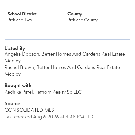
School District
County
Richland Two
Richland County
Listed By
Angelia Dodson, Better Homes And Gardens Real Estate
Medley
Rachel Brown, Better Homes And Gardens Real Estate
Medley
Bought with
Radhika Patel, Fathom Realty Sc LLC
Source
CONSOLIDATED MLS
Last checked Aug 6 2026 at 4:48 PM UTC