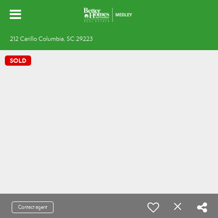
212 Carillo Columbia, SC 29223
SOLD
Contact agent