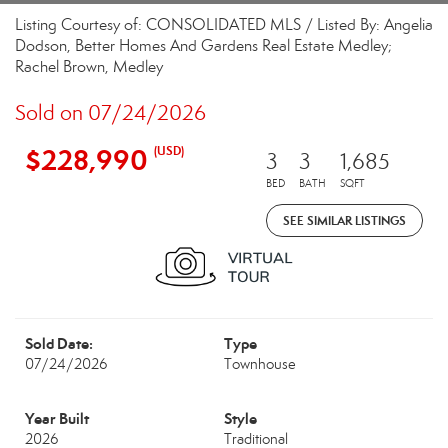
Listing Courtesy of: CONSOLIDATED MLS / Listed By: Angelia
Dodson, Better Homes And Gardens Real Estate Medley;
Rachel Brown, Medley
Sold on 07/24/2026
$228,990
(USD)
3
3
1,685
BED
BATH
SQFT
SEE SIMILAR LISTINGS
Sold Date:
Type
07/24/2026
Townhouse
Year Built
Style
2026
Traditional