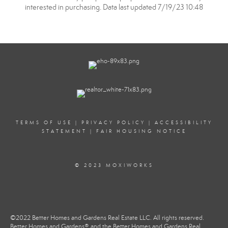
interested in purchasing. Data last updated 7/19/23 10:48
TERMS OF USE
|
PRIVACY POLICY
|
ACCESSIBILITY
STATEMENT
|
FAIR HOUSING NOTICE
© 2023 MOXIWORKS
©2022 Better Homes and Gardens Real Estate LLC. All rights reserved.
Better Homes and Gardens® and the Better Homes and Gardens Real