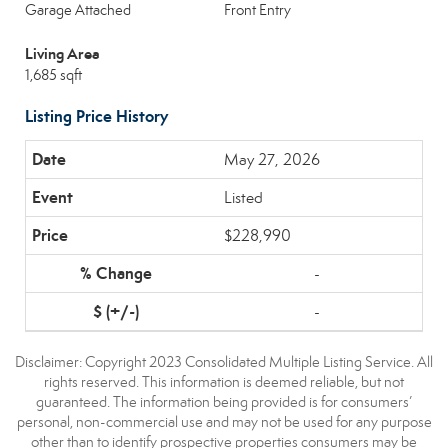
Garage Attached
Front Entry
Living Area
1,685 sqft
Listing Price History
May 27, 2026
Listed
$228,990
-
-
Disclaimer: Copyright 2023 Consolidated Multiple Listing Service. All
rights reserved. This information is deemed reliable, but not
guaranteed. The information being provided is for consumers’
personal, non-commercial use and may not be used for any purpose
other than to identify prospective properties consumers may be