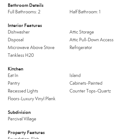
Bathroom Details
Full Bathrooms: 2
Half Bathroom: 1
Interior Features
Dishwasher
Attic Storage
Disposal
Attic Pull-Down Access
Microwave Above Stove
Refrigerator
Tankless H20
Kitchen
Eat In
Island
Pantry
Cabinets-Painted
Recessed Lights
Counter Tops-Quartz
Floors-Luxury Vinyl Plank
Subdivision
Percival Village
Property Features