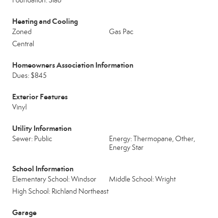
Foundation: Slab
Heating and Cooling
Zoned
Gas Pac
Central
Homeowners Association Information
Dues: $845
Exterior Features
Vinyl
Utility Information
Sewer: Public
Energy: Thermopane, Other,
Energy Star
School Information
Elementary School: Windsor
Middle School: Wright
High School: Richland Northeast
Garage