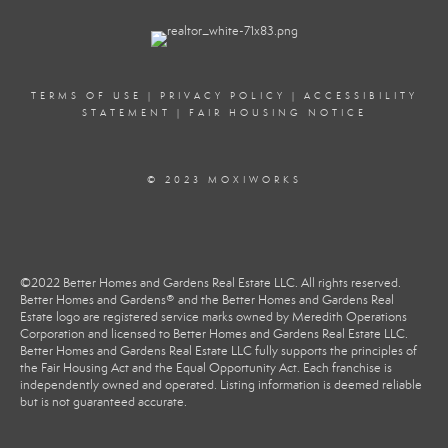
TERMS OF USE
|
PRIVACY POLICY
|
ACCESSIBILITY
STATEMENT
|
FAIR HOUSING NOTICE
© 2023 MOXIWORKS
©2022 Better Homes and Gardens Real Estate LLC. All rights reserved.
Better Homes and Gardens® and the Better Homes and Gardens Real
Estate logo are registered service marks owned by Meredith Operations
Corporation and licensed to Better Homes and Gardens Real Estate LLC.
Better Homes and Gardens Real Estate LLC fully supports the principles of
the Fair Housing Act and the Equal Opportunity Act. Each franchise is
independently owned and operated. Listing information is deemed reliable
but is not guaranteed accurate.