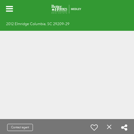
2012 Elmridge Columbia, SC 29209-29
Contact agent