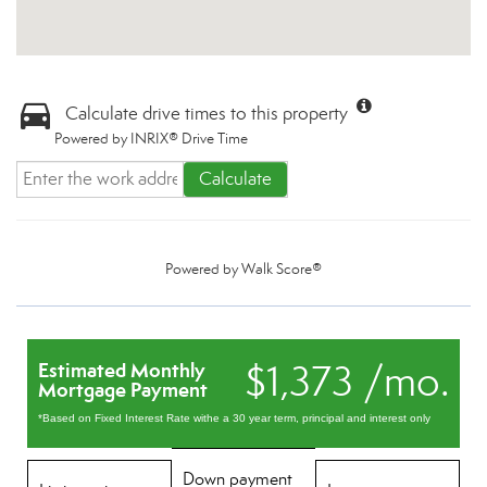
Calculate drive times to this property
Powered by INRIX® Drive Time
Calculate
Powered by
Walk Score®
$1,373 /mo.
Estimated Monthly
Mortgage Payment
*Based on Fixed Interest Rate withe a 30 year term, principal and interest only
Down payment