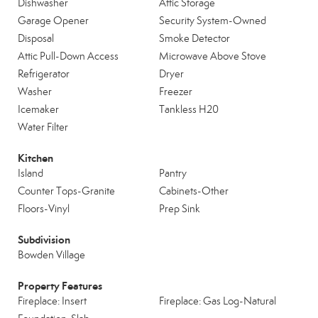
Dishwasher
Attic Storage
Garage Opener
Security System-Owned
Disposal
Smoke Detector
Attic Pull-Down Access
Microwave Above Stove
Refrigerator
Dryer
Washer
Freezer
Icemaker
Tankless H20
Water Filter
Kitchen
Island
Pantry
Counter Tops-Granite
Cabinets-Other
Floors-Vinyl
Prep Sink
Subdivision
Bowden Village
Property Features
Fireplace: Insert
Fireplace: Gas Log-Natural