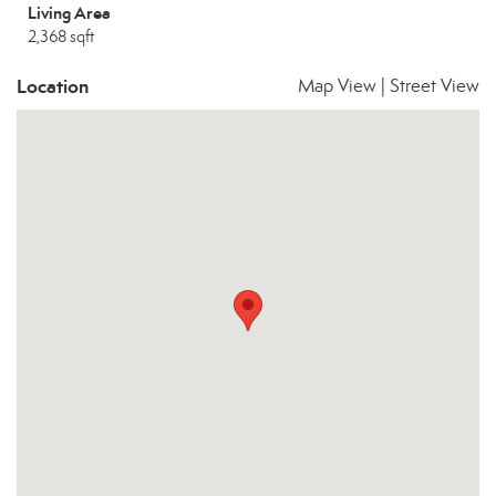
Living Area
2,368 sqft
Location
Map View
|
Street View