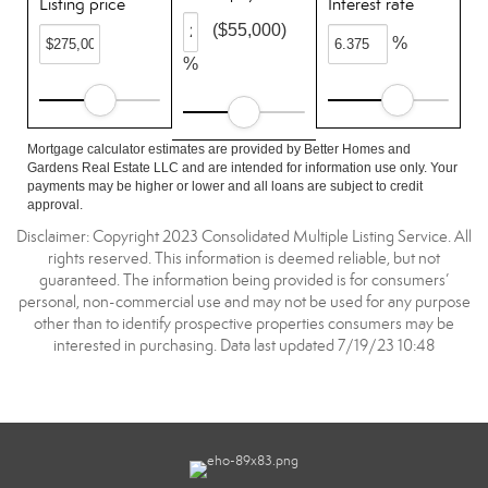
Listing price
Interest rate
($55,000)
%
%
Mortgage calculator estimates are provided by Better Homes and
Gardens Real Estate LLC and are intended for information use only. Your
payments may be higher or lower and all loans are subject to credit
approval.
Disclaimer: Copyright 2023 Consolidated Multiple Listing Service. All
rights reserved. This information is deemed reliable, but not
guaranteed. The information being provided is for consumers’
personal, non-commercial use and may not be used for any purpose
other than to identify prospective properties consumers may be
interested in purchasing. Data last updated 7/19/23 10:48