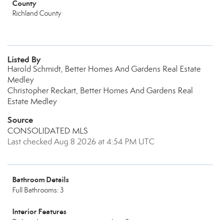
County
Richland County
Listed By
Harold Schmidt, Better Homes And Gardens Real Estate
Medley
Christopher Reckart, Better Homes And Gardens Real
Estate Medley
Source
CONSOLIDATED MLS
Last checked Aug 8 2026 at 4:54 PM UTC
Bathroom Details
Full Bathrooms: 3
Interior Features