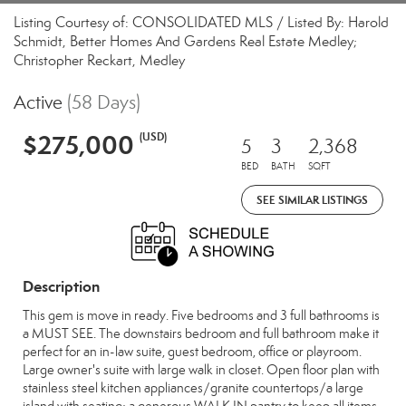
Listing Courtesy of: CONSOLIDATED MLS / Listed By: Harold
Schmidt, Better Homes And Gardens Real Estate Medley;
Christopher Reckart, Medley
Active
(58 Days)
$275,000
(USD)
5
3
2,368
BED
BATH
SQFT
SEE SIMILAR LISTINGS
Description
This gem is move in ready. Five bedrooms and 3 full bathrooms is
a MUST SEE. The downstairs bedroom and full bathroom make it
perfect for an in-law suite, guest bedroom, office or playroom.
Large owner's suite with large walk in closet. Open floor plan with
stainless steel kitchen appliances/granite countertops/a large