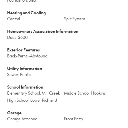
Foundation: Slab
Heating and Cooling
Central
Split System
Homeowners Association Information
Dues: $600
Exterior Features
Brick-Partial-Abvfound
Utility Information
Sewer: Public
School Information
Elementary School: Mill Creek
Middle School: Hopkins
High School: Lower Richland
Garage
Garage Attached
Front Entry