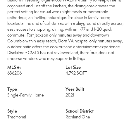
island with seating; a generous WALK IN pantry to keep all items
organized and just off the kitchen, the dining area creates the
perfect setting for casual weeknight meals or memorable
gatherings; an inviting natural gas fireplace in family room;
located at the end of cul-de-sac with a playground directly across;
easy access to shopping, dining, with an I-77 and I-20 quick
commute; Fort Jackson only minutes away and downtown
Columbia within easy reach; Dorn VA hospital only minutes away;
outdoor patio offers the cookout and entertainment experience.
Disclaimer: CMLS has not reviewed and, therefore, does not
endorse vendors who may appear in listings.
MLS #:
Lot Size
636206
4,792 SQFT
Type
Year Built
Single-Family Home
2021
Style
School District
Traditional
Richland One