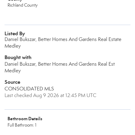
Richland County
Listed By
Daniel Bukszar, Better Homes And Gardens Real Estate
Medley
Bought with
Daniel Bukszar, Better Homes And Gardens Real Est
Medley
Source
CONSOLIDATED MLS
Last checked Aug 9 2026 at 12:45 PM UTC
Bathroom Details
Full Bathroom: 1