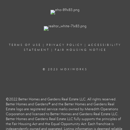
TERMS OF USE
|
PRIVACY POLICY
|
ACCESSIBILITY
STATEMENT
|
FAIR HOUSING NOTICE
© 2023 MOXIWORKS
©2022 Better Homes and Gardens Real Estate LLC. All rights reserved.
Better Homes and Gardens® and the Better Homes and Gardens Real
Estate logo are registered service marks owned by Meredith Operations
Corporation and licensed to Better Homes and Gardens Real Estate LLC.
Better Homes and Gardens Real Estate LLC fully supports the principles of
the Fair Housing Act and the Equal Opportunity Act. Each franchise is
independently owned and operated. Listing information is deemed reliable