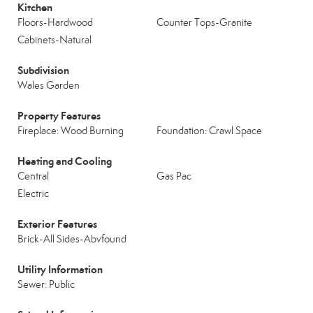
Kitchen
Floors-Hardwood
Counter Tops-Granite
Cabinets-Natural
Subdivision
Wales Garden
Property Features
Fireplace: Wood Burning
Foundation: Crawl Space
Heating and Cooling
Central
Gas Pac
Electric
Exterior Features
Brick-All Sides-Abvfound
Utility Information
Sewer: Public