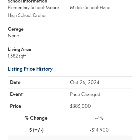
School Information
Elementary School: Moore
Middle School: Hand
High School: Dreher
Garage
None
Living Area
1,582 sqft
Listing Price History
Oct 26, 2024
Price Changed
$385,000
-4%
-$14,900