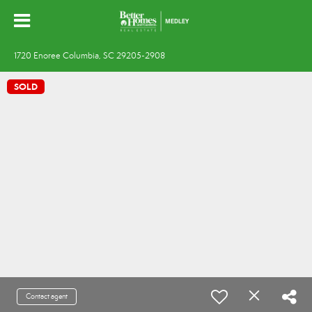
1720 Enoree Columbia, SC 29205-2908
SOLD
Contact agent