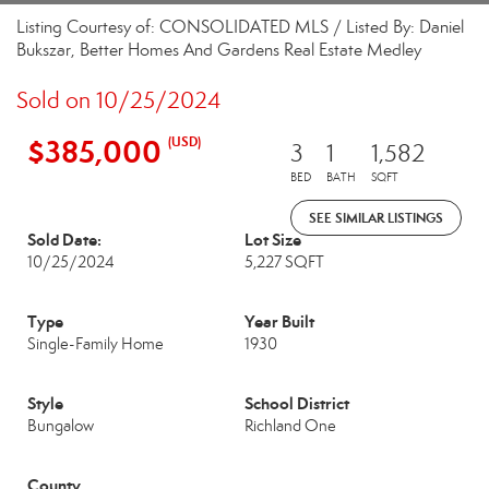
Listing Courtesy of: CONSOLIDATED MLS / Listed By: Daniel
Bukszar, Better Homes And Gardens Real Estate Medley
Sold on 10/25/2024
$385,000
(USD)
3
1
1,582
BED
BATH
SQFT
SEE SIMILAR LISTINGS
Sold Date:
Lot Size
10/25/2024
5,227 SQFT
Type
Year Built
Single-Family Home
1930
Style
School District
Bungalow
Richland One
County