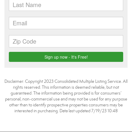
Disclaimer: Copyright 2023 Consolidated Multiple Listing Service. All
rights reserved. This information is deemed reliable, but not
guaranteed. The information being provided is for consumers’
personal, non-commercial use and may not be used for any purpose
other than to identify prospective properties consumers may be
interested in purchasing. Data last updated 7/19/23 10:48