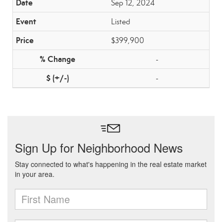
Sep 12, 2024
Listed
$399,900
-
-