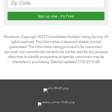
Disclaimer: Copyright 2023 Consolidated Multiple Listing Service. All
rights reserved. This information is deemed reliable, but not
guaranteed. The information being provided is for consumers’
personal, non-commercial use and may not be used for any purpose
other than to identify prospective properties consumers may be
interested in purchasing. Data last updated 7/19/23 10:48