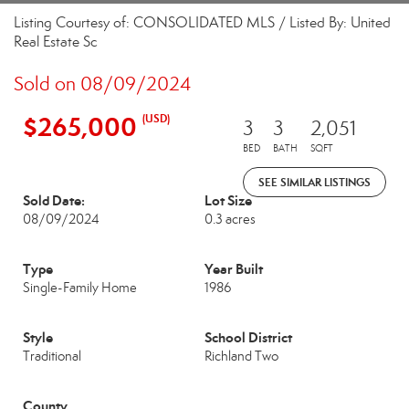
Listing Courtesy of: CONSOLIDATED MLS / Listed By: United
Real Estate Sc
Sold on 08/09/2024
$265,000
(USD)
3
3
2,051
BED
BATH
SQFT
SEE SIMILAR LISTINGS
Sold Date:
Lot Size
08/09/2024
0.3 acres
Type
Year Built
Single-Family Home
1986
Style
School District
Traditional
Richland Two
County