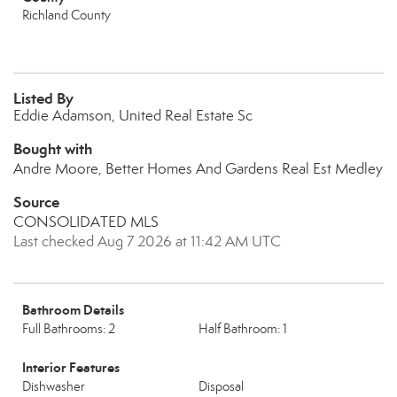
Richland County
Listed By
Eddie Adamson, United Real Estate Sc
Bought with
Andre Moore, Better Homes And Gardens Real Est Medley
Source
CONSOLIDATED MLS
Last checked Aug 7 2026 at 11:42 AM UTC
Bathroom Details
Full Bathrooms: 2
Half Bathroom: 1
Interior Features
Dishwasher
Disposal