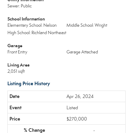
Sewer: Public
School Information
Elementary School: Nelson
Middle School: Wright
High School: Richland Northeast
Garage
Front Entry
Garage Attached
Living Area
2,051 sqft
Listing Price History
Apr 26, 2024
Listed
$270,000
-