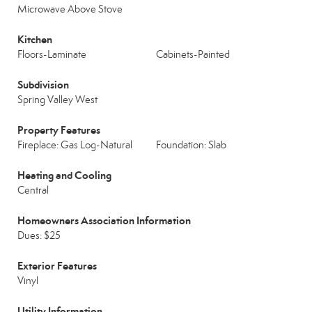
Microwave Above Stove
Kitchen
Floors-Laminate
Cabinets-Painted
Subdivision
Spring Valley West
Property Features
Fireplace: Gas Log-Natural
Foundation: Slab
Heating and Cooling
Central
Homeowners Association Information
Dues: $25
Exterior Features
Vinyl
Utility Information