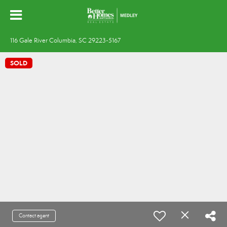
116 Gale River Columbia, SC 29223-5167
SOLD
Contact agent