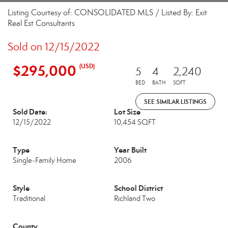
Listing Courtesy of: CONSOLIDATED MLS / Listed By: Exit
Real Est Consultants
Sold on 12/15/2022
$295,000
(USD)
5
4
2,240
BED
BATH
SQFT
SEE SIMILAR LISTINGS
Sold Date:
Lot Size
12/15/2022
10,454 SQFT
Type
Year Built
Single-Family Home
2006
Style
School District
Traditional
Richland Two
County