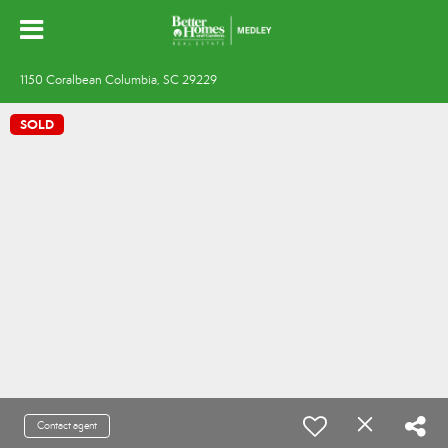
1150 Coralbean Columbia, SC 29229
SOLD
Contact agent