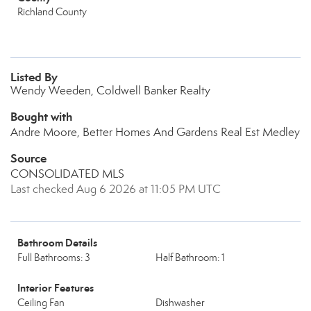
Richland County
Listed By
Wendy Weeden, Coldwell Banker Realty
Bought with
Andre Moore, Better Homes And Gardens Real Est Medley
Source
CONSOLIDATED MLS
Last checked Aug 6 2026 at 11:05 PM UTC
Bathroom Details
Full Bathrooms: 3
Half Bathroom: 1
Interior Features
Ceiling Fan
Dishwasher