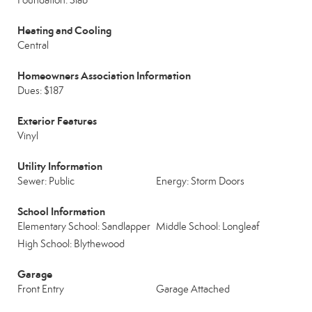
Foundation: Slab
Heating and Cooling
Central
Homeowners Association Information
Dues: $187
Exterior Features
Vinyl
Utility Information
Sewer: Public
Energy: Storm Doors
School Information
Elementary School: Sandlapper
Middle School: Longleaf
High School: Blythewood
Garage
Front Entry
Garage Attached