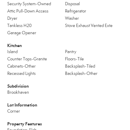
Security System-Owned
Disposal
Attic Pull-Down Access
Refrigerator
Dryer
Washer
Tankless H20
Stove Exhaust Vented Exte
Garage Opener
Kitchen
Island
Pantry
Counter Tops-Granite
Floors-Tile
Cabinets-Other
Backsplash-Tiled
Recessed Lights
Backsplash-Other
Subdivision
Brookhaven
Lot Information
Corner
Property Features