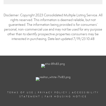
Disclaimer: Copyright 2023 Consolidated Multiple Listing Service. All
rights reserved. This information is deemed reliable, but not
guaranteed. The information being provided is for consumers’
personal, non-commercial use and may not be used for any purpose
other than to identify prospective properties consumers may be
interested in purchasing. Data last updated 7/19/23 10:48
TERMS OF USE
|
PRIVACY POLICY
|
ACCESSIBILITY
STATEMENT
|
FAIR HOUSING NOTICE