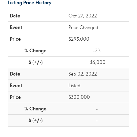
Listing Price History
Oct 27, 2022
Price Changed
$295,000
-2%
-$5,000
Sep 02, 2022
Listed
$300,000
-
-