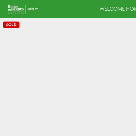
WELCOME HOM
SOLD