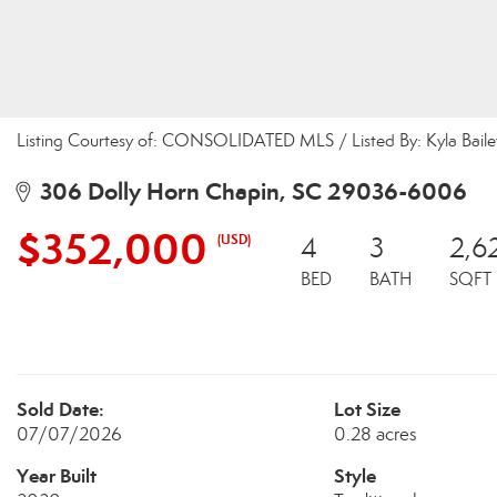
Listing Courtesy of: CONSOLIDATED MLS / Listed By: Kyla Bail
306 Dolly Horn Chapin, SC 29036-6006
$352,000
(USD)
4
3
2,6
BED
BATH
SQFT
Sold Date:
Lot Size
07/07/2026
0.28 acres
Year Built
Style