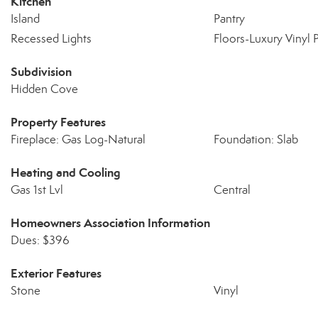
Kitchen
Island
Pantry
Recessed Lights
Floors-Luxury Vinyl 
Subdivision
Hidden Cove
Property Features
Fireplace: Gas Log-Natural
Foundation: Slab
Heating and Cooling
Gas 1st Lvl
Central
Homeowners Association Information
Dues: $396
Exterior Features
Stone
Vinyl