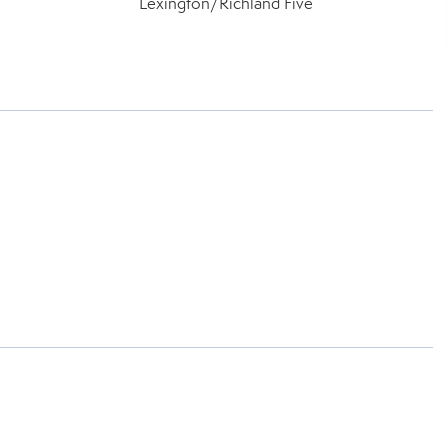
Lexington/Richland Five