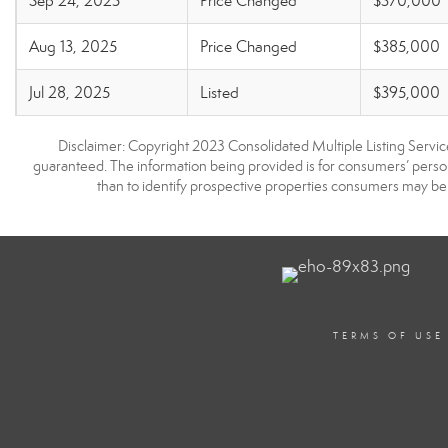
Sep 24, 2025
Price Changed
$370,000
Aug 13, 2025
Price Changed
$385,000
Jul 28, 2025
Listed
$395,000
Disclaimer: Copyright 2023 Consolidated Multiple Listing Service.
guaranteed. The information being provided is for consumers’ pers
than to identify prospective properties consumers may be 
TERMS OF USE