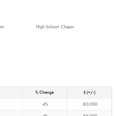
pin
High School: Chapin
% Change
$ (+/-)
-4%
-$13,000