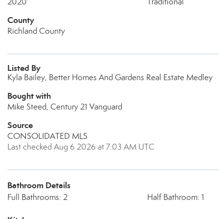
2020
Traditional
County
Richland County
Listed By
Kyla Bailey, Better Homes And Gardens Real Estate Medley
Bought with
Mike Steed, Century 21 Vanguard
Source
CONSOLIDATED MLS
Last checked Aug 6 2026 at 7:03 AM UTC
Bathroom Details
Full Bathrooms: 2
Half Bathroom: 1