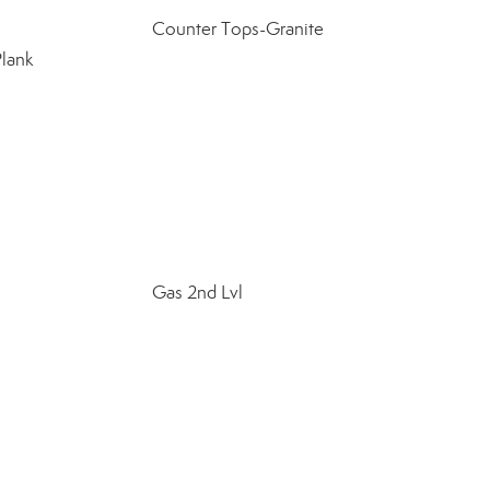
Counter Tops-Granite
Plank
Gas 2nd Lvl