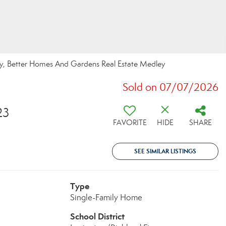
ey, Better Homes And Gardens Real Estate Medley
Sold on 07/07/2026
23
FAVORITE
HIDE
SHARE
SEE SIMILAR LISTINGS
Type
Single-Family Home
School District