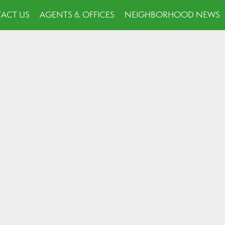
ACT US
AGENTS & OFFICES
NEIGHBORHOOD NEWS