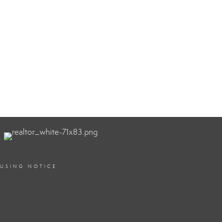
OUSING NOTICE