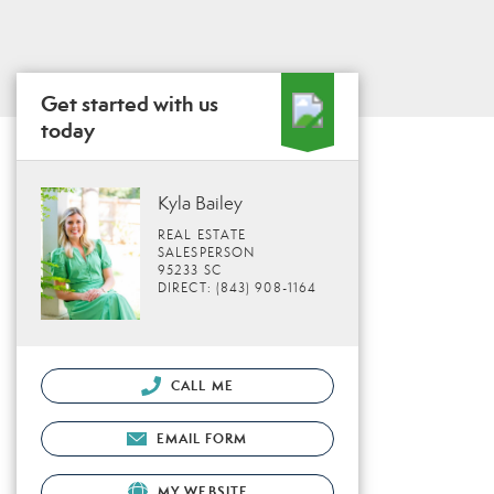
Get started with us
today
Kyla Bailey
REAL ESTATE
SALESPERSON
95233 SC
DIRECT: (843) 908-1164
CALL ME
EMAIL FORM
MY WEBSITE