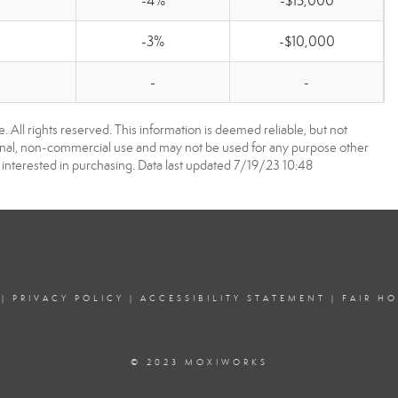
-4%
-$15,000
-3%
-$10,000
-
-
 All rights reserved. This information is deemed reliable, but not
onal, non-commercial use and may not be used for any purpose other
interested in purchasing. Data last updated 7/19/23 10:48
|
PRIVACY POLICY
|
ACCESSIBILITY STATEMENT
|
FAIR H
© 2023 MOXIWORKS