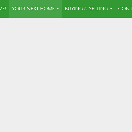
E!
YOUR NEXT HOME
BUYING & SELLING
CONT
...
...