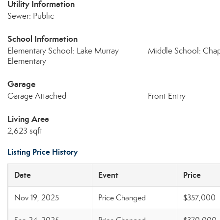
Utility Information
Sewer: Public
School Information
Elementary School: Lake Murray
Middle School: Cha
Elementary
Garage
Garage Attached
Front Entry
Living Area
2,623 sqft
Listing Price History
Date
Event
Price
Nov 19, 2025
Price Changed
$357,000