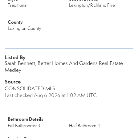
Traditional
Lexington/Richland Five
County
Lexington County
Listed By
Sarah Bennett, Better Homes And Gardens Real Estate
Medley
Source
CONSOLIDATED MLS
Last checked Aug 6 2026 at 1:02 AM UTC
Bathroom Details
Full Bathrooms: 3
Half Bathroom: 1