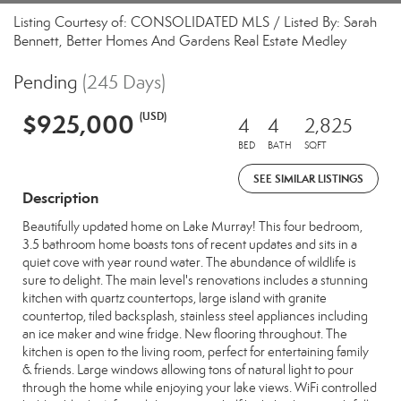
Listing Courtesy of: CONSOLIDATED MLS / Listed By: Sarah
Bennett, Better Homes And Gardens Real Estate Medley
Pending
(245 Days)
$925,000
(USD)
4
4
2,825
BED
BATH
SQFT
SEE SIMILAR LISTINGS
Description
Beautifully updated home on Lake Murray! This four bedroom,
3.5 bathroom home boasts tons of recent updates and sits in a
quiet cove with year round water. The abundance of wildlife is
sure to delight. The main level's renovations includes a stunning
kitchen with quartz countertops, large island with granite
countertop, tiled backsplash, stainless steel appliances including
an ice maker and wine fridge. New flooring throughout. The
kitchen is open to the living room, perfect for entertaining family
& friends. Large windows allowing tons of natural light to pour
through the home while enjoying your lake views. WiFi controlled