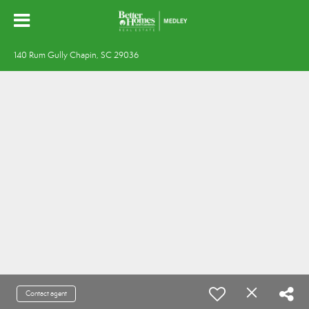
140 Rum Gully Chapin, SC 29036
Contact agent