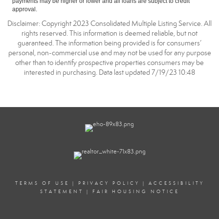
payments may be higher or lower and all loans are subject to credit
approval.
Disclaimer: Copyright 2023 Consolidated Multiple Listing Service. All
rights reserved. This information is deemed reliable, but not
guaranteed. The information being provided is for consumers’
personal, non-commercial use and may not be used for any purpose
other than to identify prospective properties consumers may be
interested in purchasing. Data last updated 7/19/23 10:48
TERMS OF USE
|
PRIVACY POLICY
|
ACCESSIBILITY
STATEMENT
|
FAIR HOUSING NOTICE