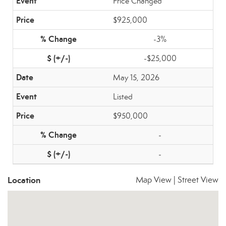
Price Changed
$925,000
-3%
-$25,000
May 15, 2026
Listed
$950,000
-
-
Location
Map View
|
Street View