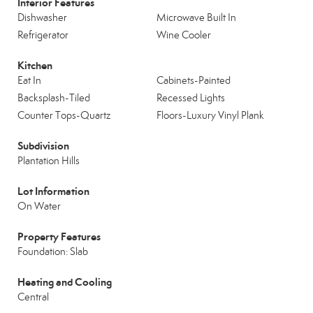
Interior Features
Dishwasher
Microwave Built In
Refrigerator
Wine Cooler
Kitchen
Eat In
Cabinets-Painted
Backsplash-Tiled
Recessed Lights
Counter Tops-Quartz
Floors-Luxury Vinyl Plank
Subdivision
Plantation Hills
Lot Information
On Water
Property Features
Foundation: Slab
Heating and Cooling
Central