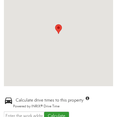
Calculate drive times to this property
Powered by INRIX® Drive Time
Calculate