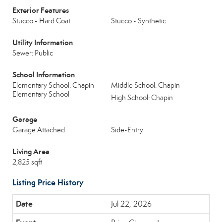
Exterior Features
Stucco - Hard Coat
Stucco - Synthetic
Utility Information
Sewer: Public
School Information
Elementary School: Chapin
Middle School: Chapin
Elementary School
High School: Chapin
Garage
Garage Attached
Side-Entry
Living Area
2,825 sqft
Listing Price History
Jul 22, 2026