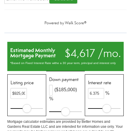
Powered by
Walk Score®
$4,617 /mo.
Estimated Monthly
Mortgage Payment
*Based on Fixed Interest Rate withe a 30 year term, principal and interest only
Down payment
Listing price
Interest rate
($185,000)
%
%
Mortgage calculator estimates are provided by Better Homes and
Gardens Real Estate LLC and are intended for information use only. Your