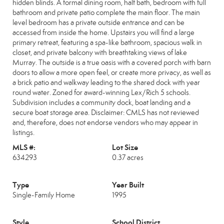
hidden blinds. A formal dining room, half bath, bedroom with full
bathroom and private patio complete the main floor. The main
level bedroom has a private outside entrance and can be
accessed from inside the home. Upstairs you will find a large
primary retreat, featuring a spa-like bathroom, spacious walk in
closet, and private balcony with breathtaking views of lake
Murray. The outside is a true oasis with a covered porch with barn
doors to allow a more open feel, or create more privacy, as well as
a brick patio and walkway leading to the shared dock with year
round water. Zoned for award-winning Lex/Rich 5 schools.
Subdivision includes a community dock, boat landing and a
secure boat storage area. Disclaimer: CMLS has not reviewed
and, therefore, does not endorse vendors who may appear in
listings.
MLS #:
Lot Size
634293
0.37 acres
Type
Year Built
Single-Family Home
1995
Style
School District