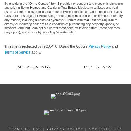
By checking the “Ok to Contact” box, I provide my consent and electronic signature
authorizing Better Homes and Gardens Real Estate Medley, its affiliates and real
estate agents to deliver or cause to be delivered: email messages, telephonic sales
calls, text messages, or voicemails, to me at the email address or number above by
any means, including automated systems. I understand that I am not required to
directly or indirectly consent as a condition of purchasing any property, goods, or
services, and that I can opt out of text messages by texting “stop” (message fees
may apply), and emails by selecting “unsubscribe”.
This site is protected by reCAPTCHA and the Google
Privacy Policy
and
Terms of Service
apply.
ACTIVE LISTINGS
SOLD LISTINGS
TERMS OF USE
|
PRIVACY POLICY
|
ACCESSIBILITY