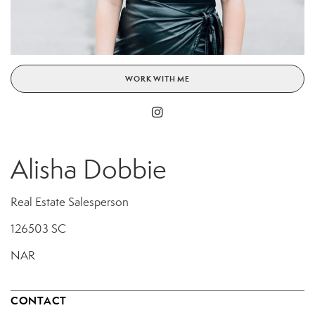
WORK WITH ME
Alisha Dobbie
Real Estate Salesperson
126503 SC
NAR
CONTACT