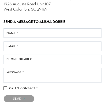
1926 Augusta Road
Unit 107
West Columbia, SC 29169
SEND A MESSAGE TO
ALISHA DOBBIE
NAME *
EMAIL *
PHONE NUMBER
MESSAGE *
OK TO CONTACT *
Please confirm that you are not a robot.
SEND