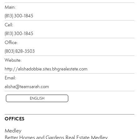
Main:
(813) 300-1845
Cell:
(813) 300-1845
Office:
(803) 828-3503
Website:
http://alishadobbie.sites.bhgrealestate.com
Email:
alisha@teamsarah.com
ENGLISH
OFFICES
Medley
Better Homes and Gardens Real Estate Medley